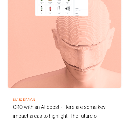
UI/UX DESIGN
CRO with an AI boost
-
Here are some key
impact areas to highlight: The future o...