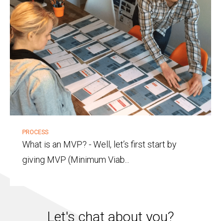
PROCESS
What is an MVP?
-
Well, let’s first start by
giving MVP (Minimum Viab...
Let's chat about you?