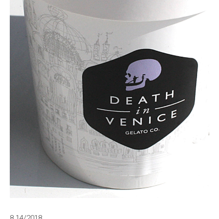
8.14/2018