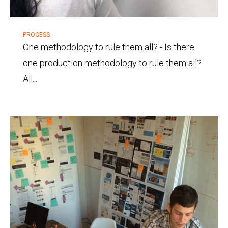
PROCESS
One methodology to rule them all?
-
Is there
one production methodology to rule them all?
All...