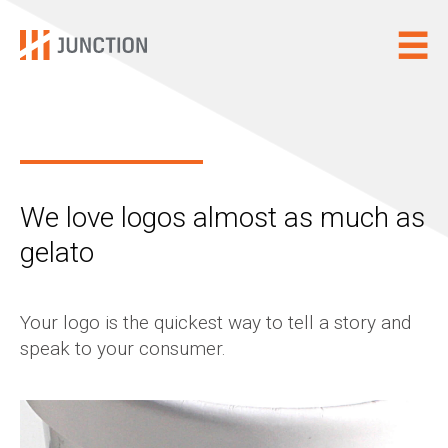
We love logos almost as much as
gelato
Your logo is the quickest way to tell a story and
speak to your consumer.