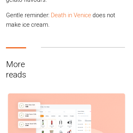
Gentle reminder:
Death in Venice
does not
make ice cream.
More
reads