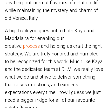
anything-but-normal flavours of gelato to life
while maintaining the mystery and charm of
old Venice, Italy.
A big thank you goes out to both Kaya and
Maddalana for enabling our
creative
process
and helping us craft the right
strategy. We are truly honored and humbled
to be recognized for this work. Much like Kaya
and the dedicated team at D.I.V., we really love
what we do and strive to deliver something
that raises questions, and exceeds
expectations every time…now I guess we just
need a bigger fridge for all of our favourite
gelato flavours.