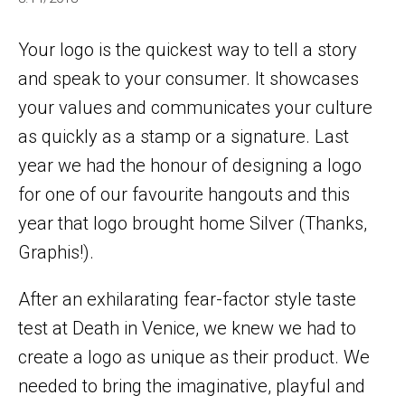
Your logo is the quickest way to tell a story
and speak to your consumer. It showcases
your values and communicates your culture
as quickly as a stamp or a signature. Last
year we had the honour of designing a logo
for one of our favourite hangouts and this
year that logo brought home Silver (Thanks,
Graphis!).
After an exhilarating fear-factor style taste
test at Death in Venice, we knew we had to
create a logo as unique as their product. We
needed to bring the imaginative, playful and